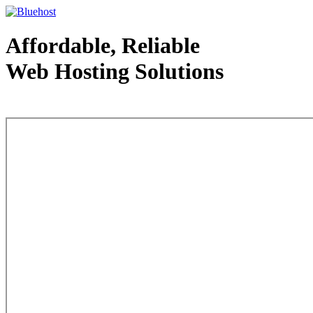
Affordable, Reliable
Web Hosting Solutions
Web Hosting - courtesy of www.bluehost.com